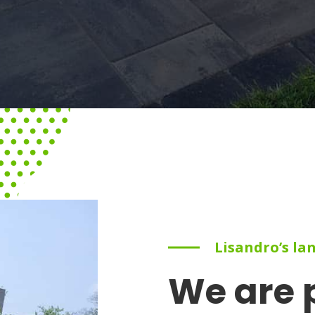
Lisandro’s la
We are 