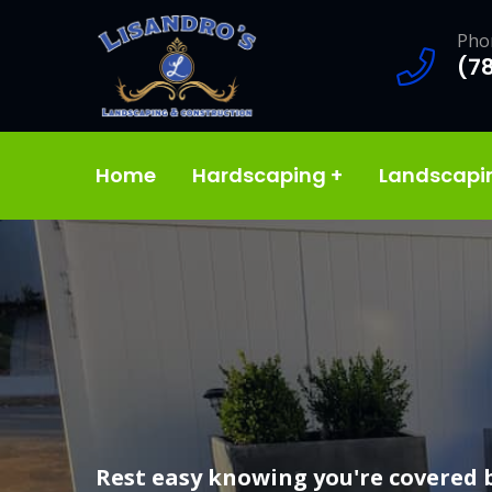
Pho
(7
Home
Hardscaping
+
Landscap
We offer high quality landscaping 
Rest easy knowing you're covered 
Our team of experts will take your 