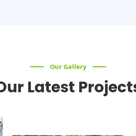
Our Gallery
Our Latest Project