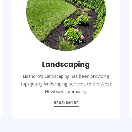
Landscaping
Lisandro's Landscaping has been providing
top-quality landscaping services to the West
Newbury community.
READ MORE