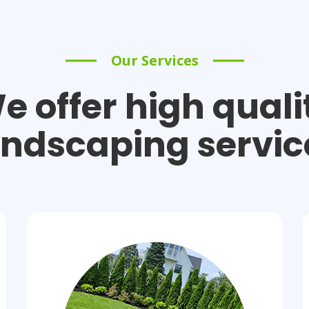
Our Services
e offer high quali
andscaping servic