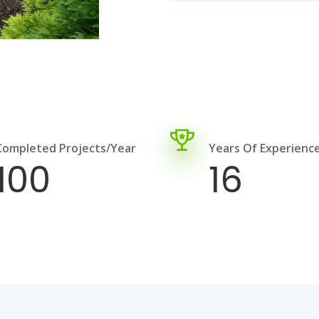
Completed Projects/year
Years Of Experienc
100
16