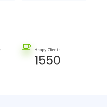
e
Happy Clients
1550