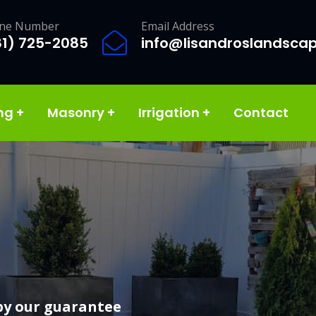
ne Number
Email Address
81) 725-2085
info@lisandroslandsca
ing
+
Masonry
+
Irrigation
+
Contact
services
by our guarantee
vision and make it a reality