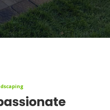
ndscaping
passionate