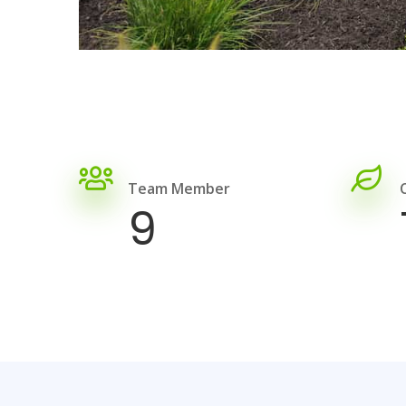
Team Member
9