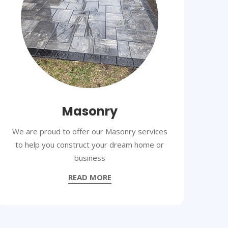
Masonry
We are proud to offer our Masonry services
to help you construct your dream home or
business
READ MORE