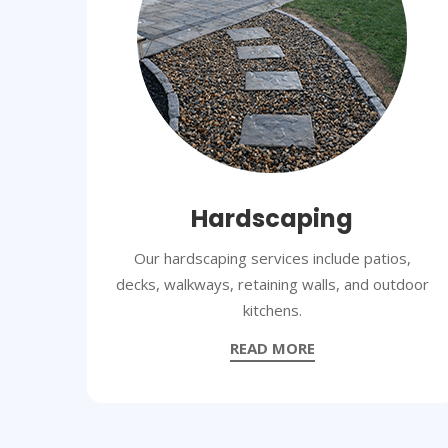
Hardscaping
Our hardscaping services include patios,
decks, walkways, retaining walls, and outdoor
kitchens.
READ MORE