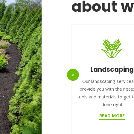
about w
rdscaping
Landscaping
d to offer high-quality
Our landscaping services can
ing services to our
provide you with the necessary
om installing pavers to
tools and materials to get the jo
ng retaining walls.
done right
READ MORE
READ MORE