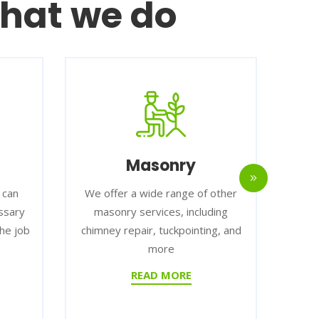
hat we do
Masonry
I
We offer a wide range of other
We help
masonry services, including
types of i
b
chimney repair, tuckpointing, and
small, ha
more
larg
READ MORE