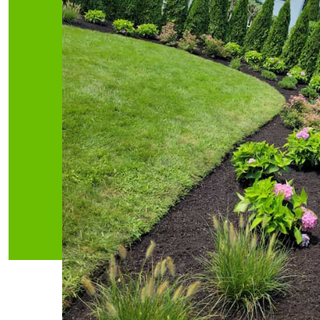
Irrigation
Ha
We help to choose different
We are prou
types of irrigation systems, from
hardscap
small, hand-operated systems to
clients, fr
large, automated ones
buildi
READ MORE