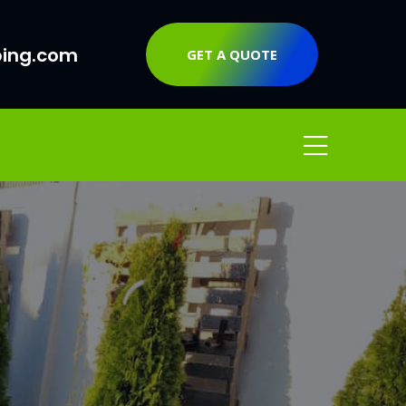
ping.com
GET A QUOTE