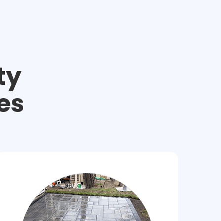
ty
es