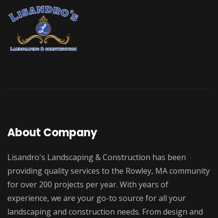
About Company
Lisandro's Landscaping & Construction has been
providing quality services to the Rowley, MA community
for over 200 projects per year. With years of
experience, we are your go-to source for all your
landscaping and construction needs. From design and