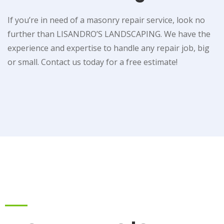
If you’re in need of a masonry repair service, look no
further than LISANDRO’S LANDSCAPING. We have the
experience and expertise to handle any repair job, big
or small. Contact us today for a free estimate!