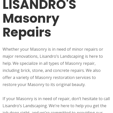
LISANDRO'S
Masonry
Repairs
Whether your Masonry is in need of minor repairs or
major renovations, Lisandro’s Landscaping is here to
help. We specialize in all types of Masonry repair,
including brick, stone, and concrete repairs. We also
offer a variety of Masonry restoration services to
restore your Masonry to its original beauty.
If your Masonry is in need of repair, don’t hesitate to call
Lisandro’s Landscaping. We’re here to help you get the
job done right, and we’re committed to providing our