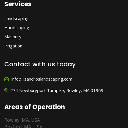
Services
Landscaping
Hardscaping
Masonry
Irrigation
Contact with us today
info@lisandroslandscaping.com
274 Newburyport Turnpike, Rowley, MA 01969
Areas of Operation
Rowley, MA, USA
Boxford, MA, USA