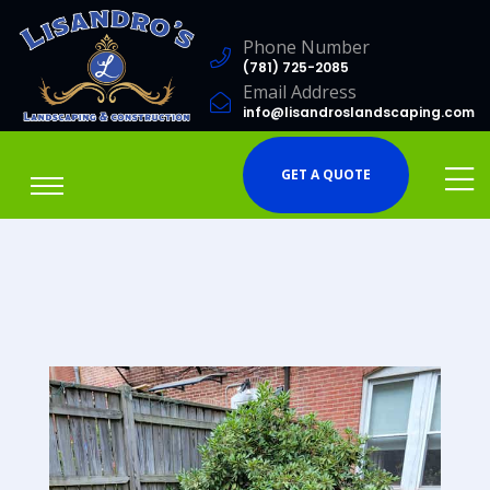
Phone Number
(781) 725-2085
Email Address
info@lisandroslandscaping.com
GET A QUOTE