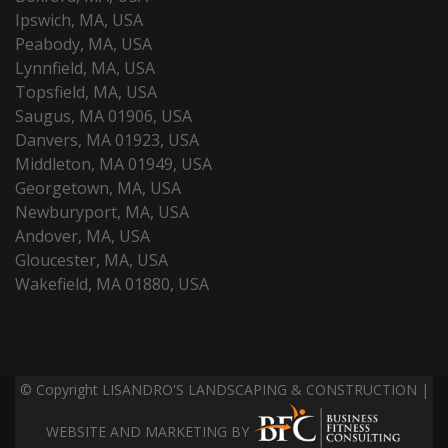
Ipswich, MA, USA
Peabody, MA, USA
Lynnfield, MA, USA
Topsfield, MA, USA
Saugus, MA 01906, USA
Danvers, MA 01923, USA
Middleton, MA 01949, USA
Georgetown, MA, USA
Newburyport, MA, USA
Andover, MA, USA
Gloucester, MA, USA
Wakefield, MA 01880, USA
© Copyright LISANDRO'S LANDSCAPING & CONSTRUCTION |
WEBSITE AND MARKETING BY