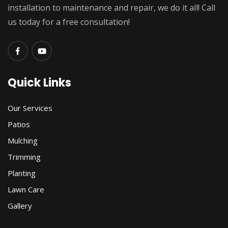
installation to maintenance and repair, we do it all! Call
us today for a free consultation!
Quick Links
Our Services
Patios
Mulching
Trimming
Planting
Lawn Care
Gallery