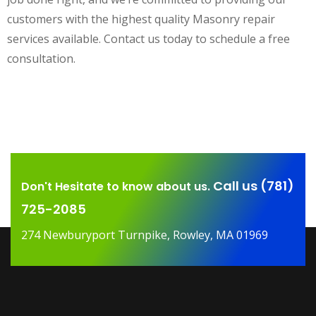
customers with the highest quality Masonry repair
services available. Contact us today to schedule a free
consultation.
Call us (781)
Don't Hesitate to know about us.
725-2085
274 Newburyport Turnpike, Rowley, MA 01969