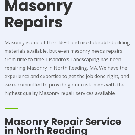
Masonry
Repairs
Masonry is one of the oldest and most durable building
materials available, but even masonry needs repairs
from time to time. Lisandro’s Landscaping has been
repairing Masonry in North Reading, MA. We have the
experience and expertise to get the job done right, and
we’re committed to providing our customers with the
highest quality Masonry repair services available.
Masonry Repair Service
in North Reading