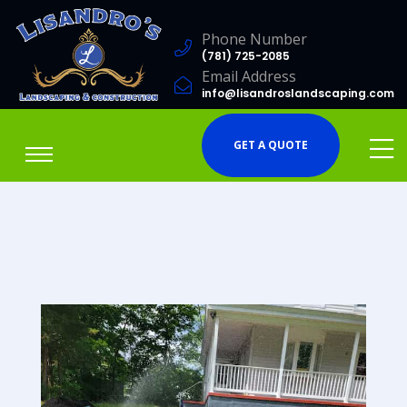
Phone Number
(781) 725-2085
Email Address
info@lisandroslandscaping.com
GET A QUOTE