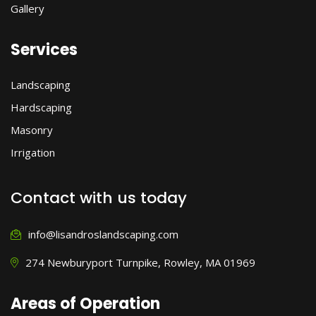
Gallery
Services
Landscaping
Hardscaping
Masonry
Irrigation
Contact with us today
info@lisandroslandscaping.com
274 Newburyport Turnpike, Rowley, MA 01969
Areas of Operation