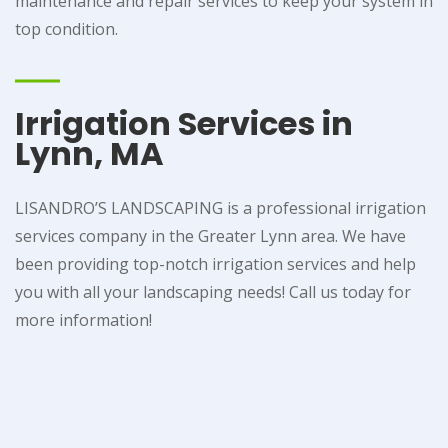
maintenance and repair services to keep your system in
top condition.
Irrigation Services in
Lynn, MA
LISANDRO’S LANDSCAPING is a professional irrigation
services company in the Greater Lynn area. We have
been providing top-notch irrigation services and help
you with all your landscaping needs! Call us today for
more information!