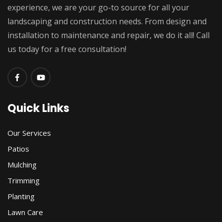
experience, we are your go-to source for all your
landscaping and construction needs. From design and
installation to maintenance and repair, we do it all! Call
us today for a free consultation!
Quick Links
Our Services
Patios
Mulching
Trimming
Planting
Lawn Care