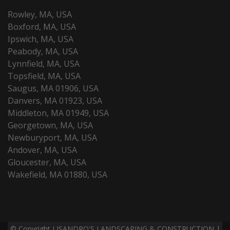
Rowley, MA, USA
Boxford, MA, USA
Ipswich, MA, USA
Peabody, MA, USA
Lynnfield, MA, USA
Topsfield, MA, USA
Saugus, MA 01906, USA
Danvers, MA 01923, USA
Middleton, MA 01949, USA
Georgetown, MA, USA
Newburyport, MA, USA
Andover, MA, USA
Gloucester, MA, USA
Wakefield, MA 01880, USA
© Copyright LISANDRO'S LANDSCAPING & CONSTRUCTION |