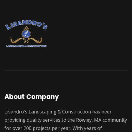
About Company
Lisandro's Landscaping & Construction has been
providing quality services to the Rowley, MA community
for over 200 projects per year. With years of