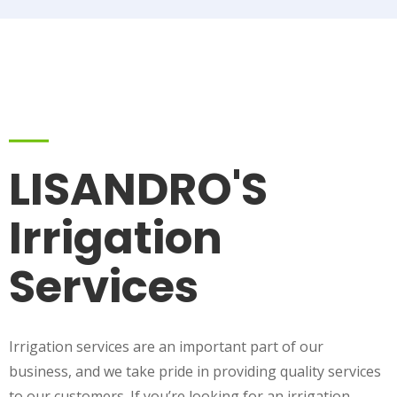
LISANDRO'S
Irrigation
Services
Irrigation services are an important part of our
business, and we take pride in providing quality services
to our customers. If you’re looking for an irrigation