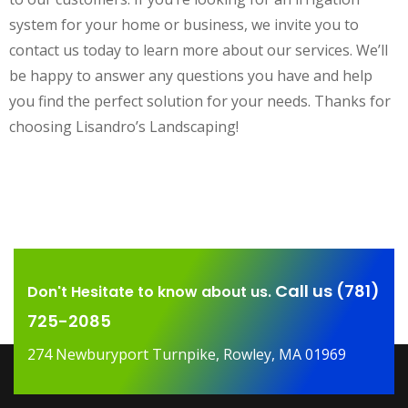
system for your home or business, we invite you to
contact us today to learn more about our services. We’ll
be happy to answer any questions you have and help
you find the perfect solution for your needs. Thanks for
choosing Lisandro’s Landscaping!
Call us (781)
Don't Hesitate to know about us.
725-2085
274 Newburyport Turnpike, Rowley, MA 01969