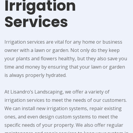
Irrigation
Services
Irrigation services are vital for any home or business
owner with a lawn or garden. Not only do they keep
your plants and flowers healthy, but they also save you
time and money by ensuring that your lawn or garden
is always properly hydrated.
At Lisandro’s Landscaping, we offer a variety of
irrigation services to meet the needs of our customers.
We can install new irrigation systems, repair existing
ones, and even design custom systems to meet the
specific needs of your property. We also offer regular