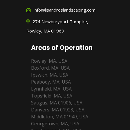
info@lisandroslandscaping.com
274 Newburyport Turnpike,
Rowley, MA 01969
Areas of Operation
Rowley, MA, USA
Boxford, MA, USA
Ipswich, MA, USA
Peabody, MA, USA
Lynnfield, MA, USA
Topsfield, MA, USA
Saugus, MA 01906, USA
Danvers, MA 01923, USA
Middleton, MA 01949, USA
Georgetown, MA, USA