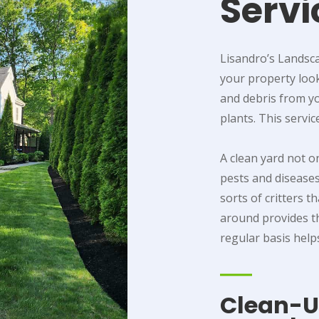
Servi
Lisandro’s Landsca
your property looki
and debris from y
plants. This servic
A clean yard not o
pests and diseases
sorts of critters t
around provides t
regular basis help
Clean-Up