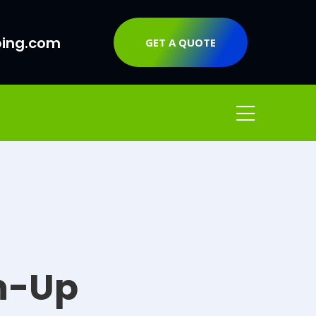
ping.com
GET A QUOTE
n-Up