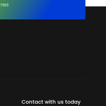
01969
Contact with us today