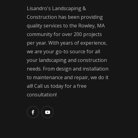
Lisandro's Landscaping &
Construction has been providing
quality services to the Rowley, MA
community for over 200 projects
per year. With years of experience,
we are your go-to source for all
your landscaping and construction
needs. From design and installation
to maintenance and repair, we do it
all! Call us today for a free
consultation!