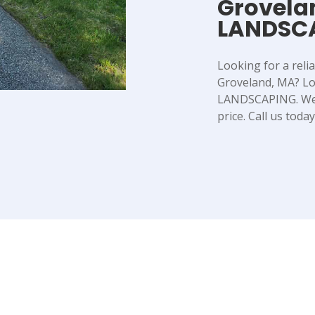
Grovela
LANDSC
Looking for a reli
Groveland, MA? L
LANDSCAPING. We o
price. Call us toda