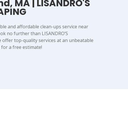
nd, MA | LISANDRO'S
APING
able and affordable clean-ups service near
ook no further than LISANDRO’S
ffer top-quality services at an unbeatable
y for a free estimate!