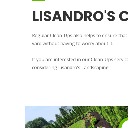
LISANDRO'S C
Regular Clean-Ups also helps to ensure that yo
yard without having to worry about it.
If you are interested in our Clean-Ups servi
considering Lisandro’s Landscaping!