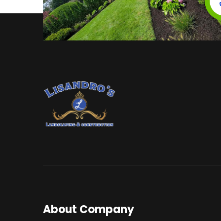
About Company