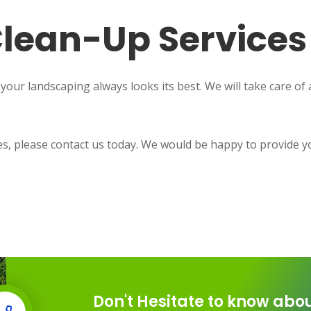
lean-Up Services
ur landscaping always looks its best. We will take care of al
ces, please contact us today. We would be happy to provide y
Don't Hesitate to know abou