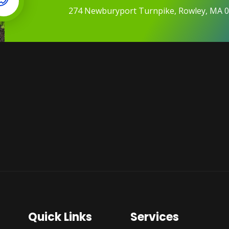
274 Newburyport Turnpike, Rowley, MA 
Quick Links
Services