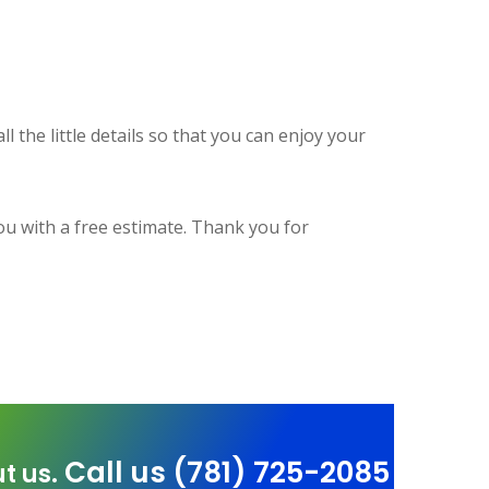
l the little details so that you can enjoy your
ou with a free estimate. Thank you for
Call us (781) 725-2085
t us.