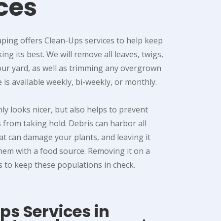
ces
ping offers Clean-Ups services to help keep
ng its best. We will remove all leaves, twigs,
our yard, as well as trimming any overgrown
e is available weekly, bi-weekly, or monthly.
nly looks nicer, but also helps to prevent
 from taking hold. Debris can harbor all
hat can damage your plants, and leaving it
hem with a food source. Removing it on a
s to keep these populations in check.
s Services in