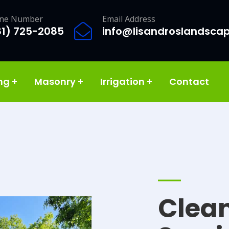
ne Number
Email Address
81) 725-2085
info@lisandroslandsca
ing
+
Masonry
+
Irrigation
+
Contact
Clea