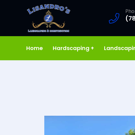
Pho
(7
Home
Hardscaping
+
Landscap