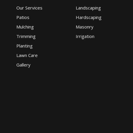
Our Services
Landscaping
Patios
Hardscaping
Mulching
Masonry
Trimming
Irrigation
Planting
Lawn Care
Gallery