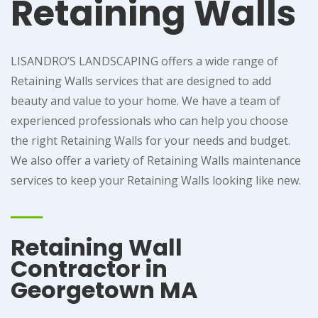
Retaining Walls
LISANDRO’S LANDSCAPING offers a wide range of
Retaining Walls services that are designed to add
beauty and value to your home. We have a team of
experienced professionals who can help you choose
the right Retaining Walls for your needs and budget.
We also offer a variety of Retaining Walls maintenance
services to keep your Retaining Walls looking like new.
Retaining Wall
Contractor in
Georgetown MA