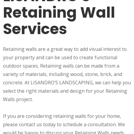
Retaining Wall
Services
Retaining walls are a great way to add visual interest to
your property and can be used to create functional
outdoor spaces. Retaining walls can be made from a
variety of materials, including wood, stone, brick, and
concrete. At LISANDRO’S LANDSCAPING, we can help you
select the right materials and design for your Retaining
Walls project.
If you are considering retaining walls for your home,
please contact us today to schedule a consultation. We
would be happy to discuss your Retaining Walls needs