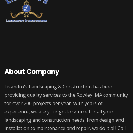
About Company
Lisandro's Landscaping & Construction has been
providing quality services to the Rowley, MA community
for over 200 projects per year. With years of
experience, we are your go-to source for all your
landscaping and construction needs. From design and
installation to maintenance and repair, we do it all! Call