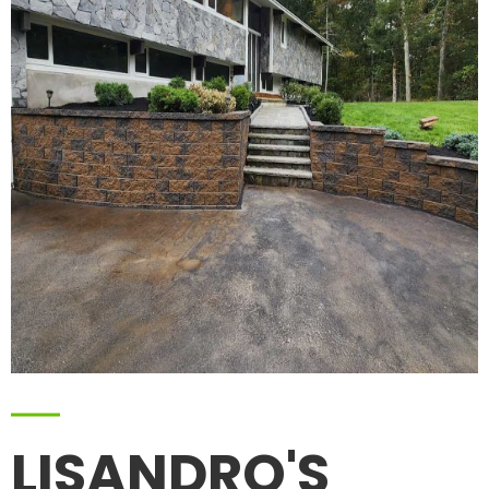
LISANDRO'S