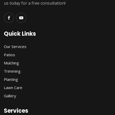
us today for a free consultation!
Quick Links
Our Services
Patios
Mulching
Trimming
Planting
Lawn Care
Gallery
Services