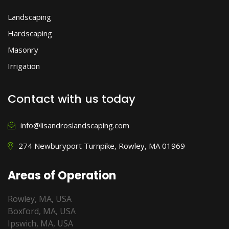
Landscaping
Hardscaping
Masonry
Irrigation
Contact with us today
info@lisandroslandscaping.com
274 Newburyport Turnpike, Rowley, MA 01969
Areas of Operation
Rowley, MA, USA
Boxford, MA, USA
Ipswich, MA, USA