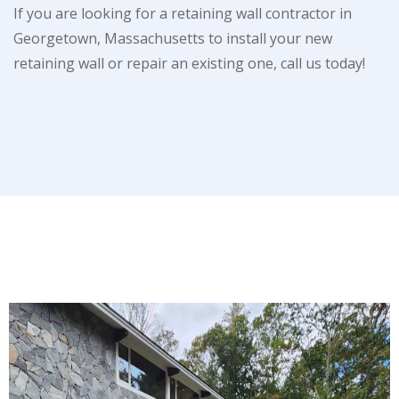
If you are looking for a retaining wall contractor in
Georgetown, Massachusetts to install your new
retaining wall or repair an existing one, call us today!