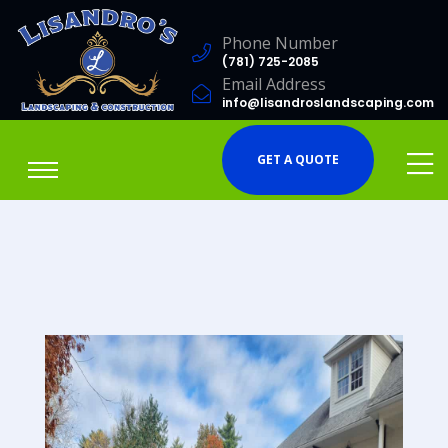
Phone Number
(781) 725-2085
Email Address
info@lisandroslandscaping.com
GET A QUOTE