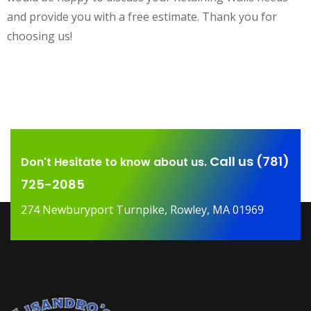
and provide you with a free estimate. Thank you for
choosing us!
Call us (781)
Don't Hesitate to know about us.
725-2085
274 Newburyport Turnpike, Rowley, MA 01969